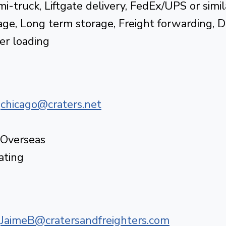
i-truck, Liftgate delivery, FedEx/UPS or simil
ge, Long term storage, Freight forwarding, 
er loading
|
chicago@craters.net
 Overseas
ating
|
JaimeB@cratersandfreighters.com