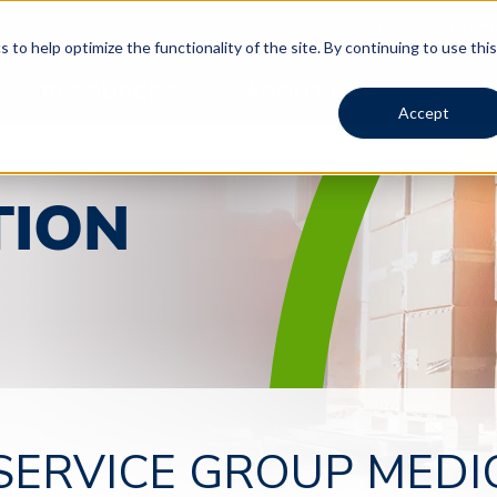
Contact Us
Auction Po
 to help optimize the functionality of the site. By continuing to use this
RESOURCES
ABOUT US
Accept
TION
Timed Auction | 1673
Timed Auction | 1673
Timed Auction | 1673
SERVICE GROUP MEDI
PHOENIX MEDICAL AND HOSPITAL
PHOENIX MEDICAL AND HOSPITAL
PHOENIX MEDICAL AND HOSPITAL
EQUIPMENT TIMED WAREHOUSE
EQUIPMENT TIMED WAREHOUSE
EQUIPMENT TIMED WAREHOUSE