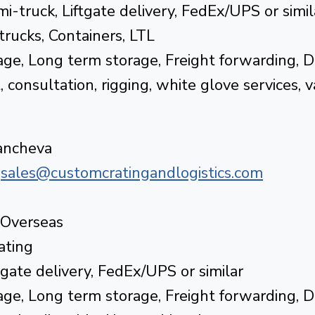
i-truck, Liftgate delivery, FedEx/UPS or simil
 trucks, Containers, LTL
ge, Long term storage, Freight forwarding, 
consultation, rigging, white glove services, 
tancheva
|
sales@customcratingandlogistics.com
 Overseas
ating
tgate delivery, FedEx/UPS or similar
ge, Long term storage, Freight forwarding, 