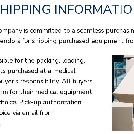
AUCTION
AUCTION
AUCTION
HIPPING INFORMATI
View Phoenix, AZ Details
View Phoenix, AZ Details
View Phoenix, AZ Details
Opens:
Opens:
Opens:
08/06/2026, 8:00 a.m. MT
08/06/2026, 8:00 a.m. MT
08/06/2026, 8:00 a.m. MT
Lots start closing:
Lots start closing:
Lots start closing:
08/11/2026, 9:00 a.m. MT
08/11/2026, 9:00 a.m. MT
08/11/2026, 9:00 a.m. MT
ompany is committed to a seamless purchasing
Cent
Cent
Cent
BID NOW
BID NOW
BID NOW
VIEW ITEMS
VIEW ITEMS
VIEW ITEMS
vendors for shipping purchased equipment from
BUY 
BUY 
BUY 
ible for the packing, loading,
ots purchased at a medical
uyer’s responsibility. All buyers
form for their medical equipment
choice. Pick-up authorization
oice via email from
.