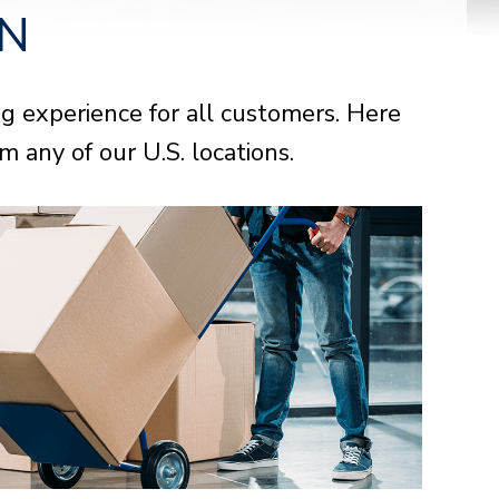
ON
 experience for all customers. Here
urion Select
urion Select
urion Select
 any of our U.S. locations.
NOW
NOW
NOW