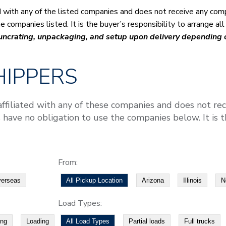
ed with any of the listed companies and does not receive any com
 companies listed. It is the buyer’s responsibility to arrange al
 uncrating, unpackaging, and setup upon delivery depending
IPPERS
affiliated with any of these companies and does not re
 have no obligation to use the companies below. It is th
From:
erseas
All Pickup Location
Arizona
Illinois
N
Load Types:
ing
Loading
All Load Types
Partial loads
Full trucks