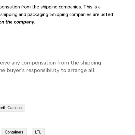
pensation from the shipping companies. This is a
l shipping and packaging. Shipping companies are listed
 on the company.
ceive any compensation from the shipping
e buyer's responsibility to arrange all
orth Carolina
Containers
LTL