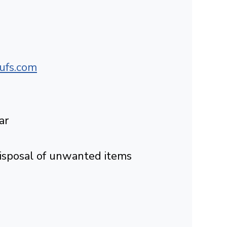
ufs.com
ar
Disposal of unwanted items