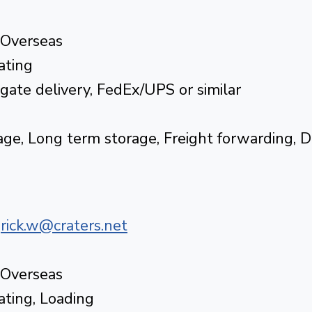
 Overseas
ating
tgate delivery, FedEx/UPS or similar
ge, Long term storage, Freight forwarding, 
|
rick.w@craters.net
 Overseas
rating, Loading