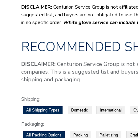
DISCLAIMER:
Centurion Service Group is not affiliat
suggested list, and buyers are not obligated to use the
in no specific order.
White glove service can include
RECOMMENDED SH
DISCLAIMER:
Centurion Service Group is not 
companies. This is a suggested list and buyers
shipping and packaging.
Shipping:
All Shipping Types
Domestic
International
Ov
Packaging:
All Packing Options
Packing
Palletizing
Crat