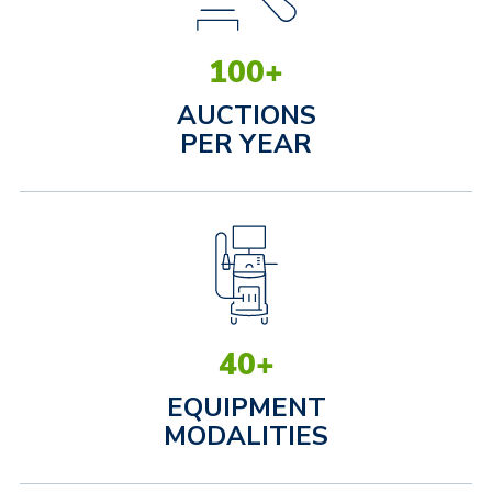
100
+
AUCTIONS
PER YEAR
40
+
EQUIPMENT
MODALITIES