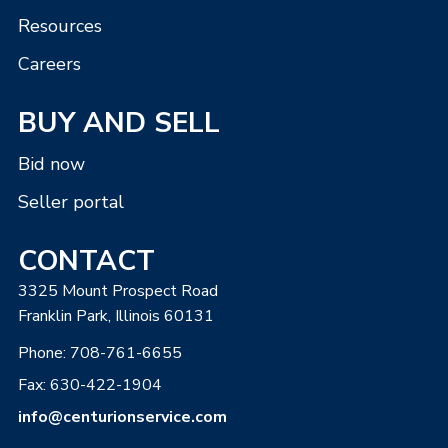
Resources
Careers
BUY AND SELL
Bid now
Seller portal
CONTACT
3325 Mount Prospect Road
Franklin Park, Illinois 60131
Phone:
708-761-6655
Fax: 630-422-1904
info@centurionservice.com