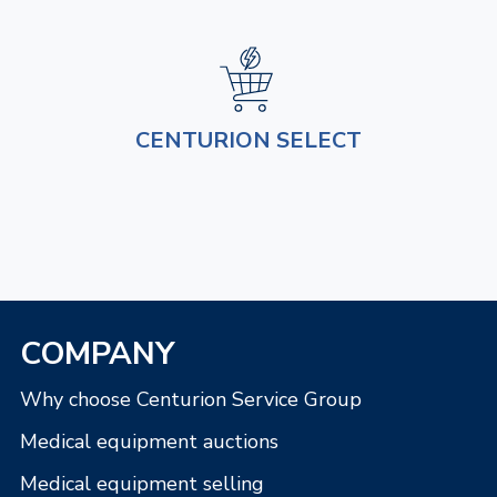
CENTURION SELECT
COMPANY
Why choose Centurion Service Group
Medical equipment auctions
Medical equipment selling