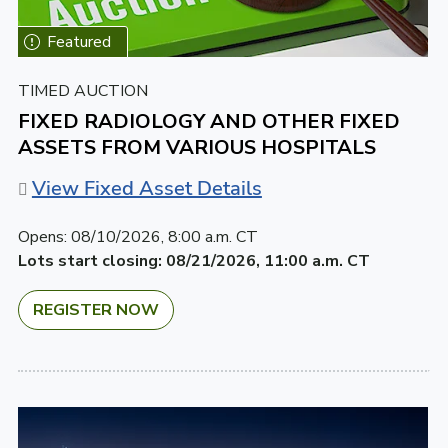
TIMED AUCTION
FIXED RADIOLOGY AND OTHER FIXED
ASSETS FROM VARIOUS HOSPITALS
View Fixed Asset Details
Opens:
08/10/2026, 8:00 a.m. CT
Lots start closing:
08/21/2026, 11:00 a.m. CT
REGISTER NOW