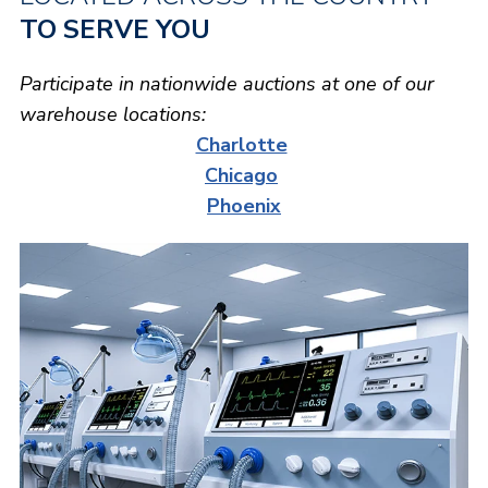
TO SERVE YOU
Participate in nationwide auctions at one of our
warehouse locations:
Charlotte
Chicago
Phoenix