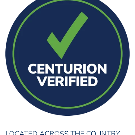
LOCATED ACROSS THE COUNTRY