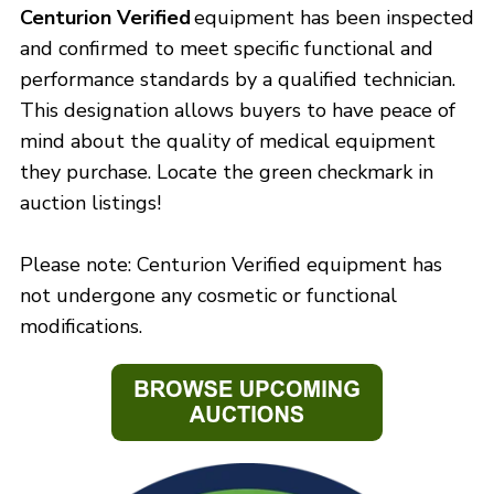
Centurion Verified
equipment has been inspected
and confirmed to meet specific functional and
performance standards by a qualified technician.
This designation allows buyers to have peace of
mind about the quality of medical equipment
they purchase. Locate the green checkmark in
auction listings!
Please note: Centurion Verified equipment has
not undergone any cosmetic or functional
modifications.