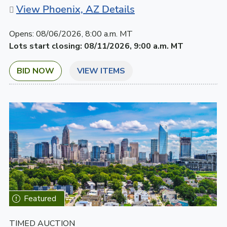
View Phoenix, AZ Details
Opens:
08/06/2026, 8:00 a.m. MT
Lots start closing:
08/11/2026, 9:00 a.m. MT
BID NOW
VIEW ITEMS
TIMED AUCTION