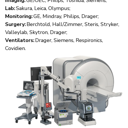
Imaging:
GE/OEC, Philips, Toshiba, Siemens;
Lab:
Sakura, Leica, Olympus;
Monitoring:
GE, Mindray, Philips, Drager;
Surgery:
Berchtold, Hall/Zimmer, Steris, Stryker,
Valleylab, Skytron, Drager;
Ventilators:
Drager, Siemens, Respironics,
Covidien.
TIMED AUCTION
PHOENIX MEDICAL AND HOSPITAL
EQUIPMENT TIMED WAREHOUSE
AUCTION