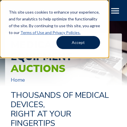
This site uses cookies to enhance your experience,
and for analytics to help optimize the functionality
of the site. By continuing to use this site, you agree
to our
Terms of Use and Privacy Policies.
MEDICAL
Accept
EQUIPMENT
AUCTIONS
Home
THOUSANDS OF MEDICAL
DEVICES,
RIGHT AT YOUR
FINGERTIPS