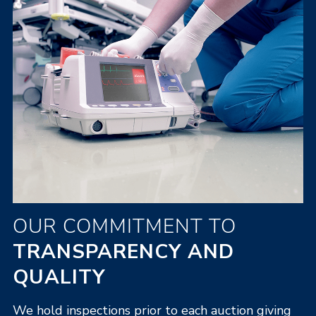
OUR COMMITMENT TO
TRANSPARENCY AND
QUALITY
We hold inspections prior to each auction giving