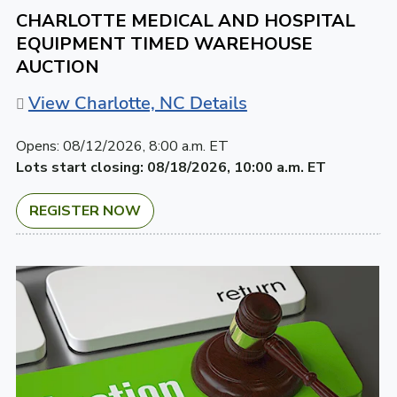
CHARLOTTE MEDICAL AND HOSPITAL
EQUIPMENT TIMED WAREHOUSE
AUCTION
View Charlotte, NC Details
Opens:
08/12/2026, 8:00 a.m. ET
Lots start closing:
08/18/2026, 10:00 a.m. ET
REGISTER NOW