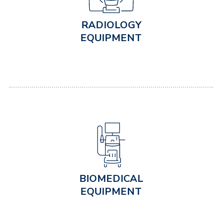
RADIOLOGY
EQUIPMENT
BIOMEDICAL
EQUIPMENT