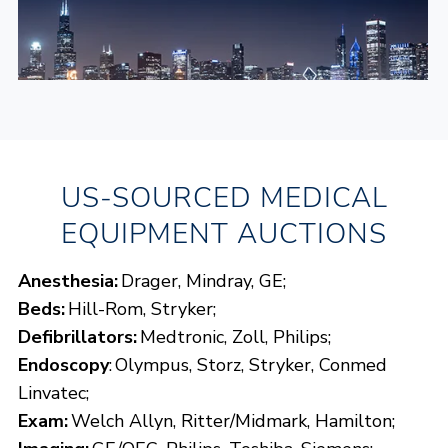
US-SOURCED MEDICAL
TIMED AUCTION
CHICAGO MEDICAL AND HOSPITAL
EQUIPMENT AUCTIONS
EQUIPMENT TIMED WAREHOUSE
AUCTION
Anesthesia:
Drager, Mindray, GE;
Beds:
Hill-Rom, Stryker;
View Chicago, IL Details
Defibrillators:
Medtronic, Zoll, Philips;
Endoscopy
: Olympus, Storz, Stryker, Conmed
Opens:
08/27/2026, 8:00 a.m. CT
Linvatec;
Lots start closing:
09/01/2026, 9:00 a.m. CT
Exam:
Welch Allyn, Ritter/Midmark, Hamilton;
REGISTER NOW