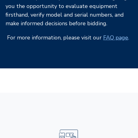
you the opportunity to evaluate equipment
firsthand, verify model and serial numbers, and
make informed decisions before bidding.
For more information, please visit our
FAQ page
.