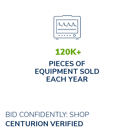
120
K+
PIECES OF
EQUIPMENT SOLD
EACH YEAR
BID CONFIDENTLY: SHOP
CENTURION VERIFIED