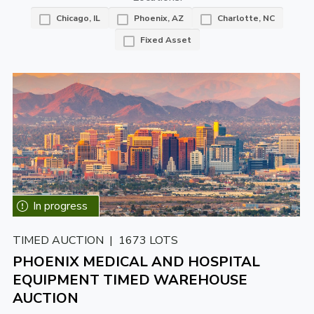
Chicago, IL
Phoenix, AZ
Charlotte, NC
Fixed Asset
TIMED AUCTION | 1673 LOTS
PHOENIX MEDICAL AND HOSPITAL
EQUIPMENT TIMED WAREHOUSE
AUCTION