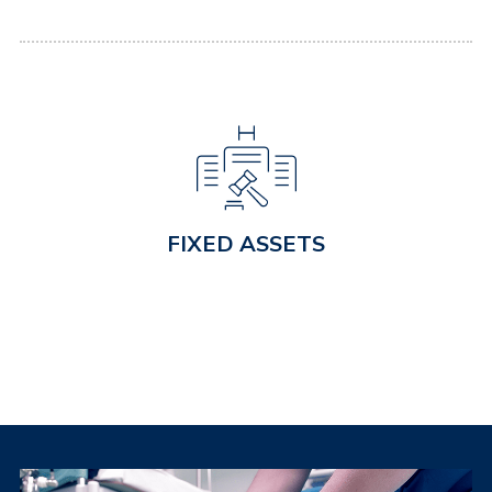
FIXED ASSETS