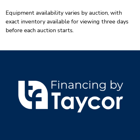
View Phoenix, AZ Details
Equipment availability varies by auction, with
Opens:
09/03/2026, 8:00 a.m. MT
exact inventory available for viewing three days
Lots start closing:
09/08/2026, 9:00 a.m. MT
before each auction starts.
REGISTER NOW