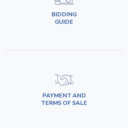
BIDDING
GUIDE
PAYMENT AND
TERMS OF SALE