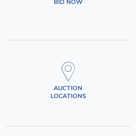
BID NOW
AUCTION
LOCATIONS