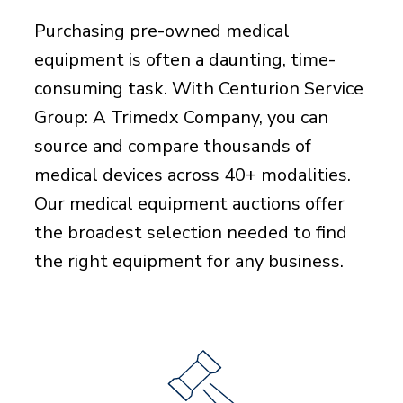
Purchasing pre-owned medical
equipment is often a daunting, time-
consuming task. With Centurion Service
Group: A Trimedx Company, you can
source and compare thousands of
medical devices across 40+ modalities.
Our medical equipment auctions offer
the broadest selection needed to find
the right equipment for any business.