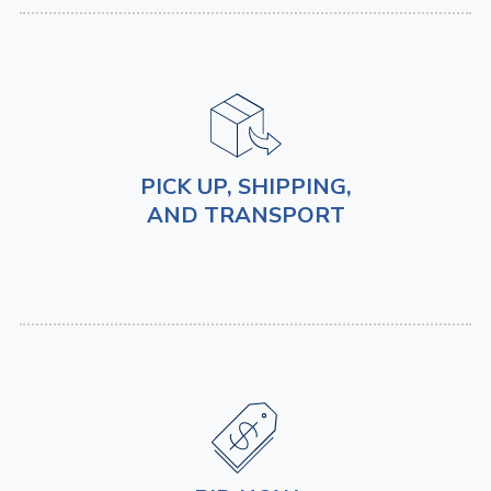
PICK UP, SHIPPING,
AND TRANSPORT