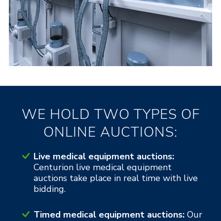
WE HOLD TWO TYPES OF
ONLINE AUCTIONS:
Live medical equipment auctions:
Centurion live medical equipment
auctions take place in real time with live
bidding.
Timed medical equipment auctions:
Our