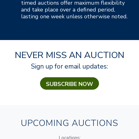
timed auctions offer maximum flexibility
and take place over a defined period,
lasting one week unless otherwise noted.
NEVER MISS AN AUCTION
Sign up for email updates:
SUBSCRIBE NOW
UPCOMING AUCTIONS
Locations: