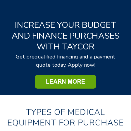
TIMED AUCTION
FIXED RADIOLOGY AND OTHER FIXED
ASSETS FROM VARIOUS HOSPITALS
INCREASE YOUR BUDGET
View Fixed Asset Details
AND FINANCE PURCHASES
WITH TAYCOR
Opens:
09/07/2026, 8:00 a.m. CT
Lots start closing:
09/11/2026, 11:00 a.m. CT
Get prequalified financing and a payment
quote today. Apply now!
REGISTER NOW
TYPES OF MEDICAL
EQUIPMENT FOR PURCHASE