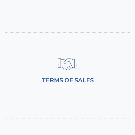
TERMS OF SALES