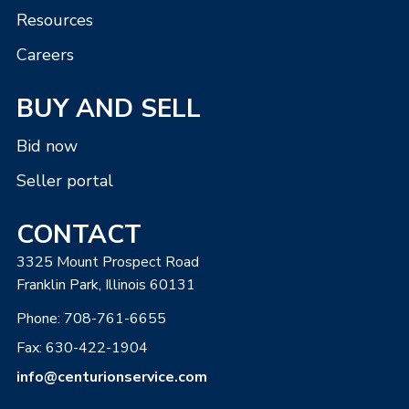
Resources
Careers
BUY AND SELL
Bid now
Seller portal
CONTACT
3325 Mount Prospect Road
Franklin Park, Illinois 60131
Phone:
708-761-6655
Fax: 630-422-1904
info@centurionservice.com