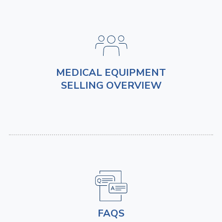
MEDICAL EQUIPMENT
SELLING OVERVIEW
FAQS