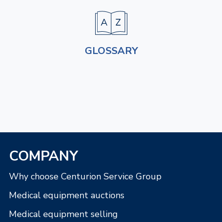
GLOSSARY
COMPANY
Why choose Centurion Service Group
Medical equipment auctions
Medical equipment selling