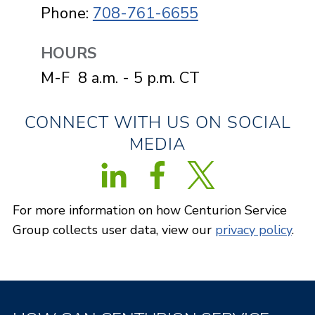
Phone:
708-761-6655
HOURS
M-F 8 a.m. - 5 p.m. CT
CONNECT WITH US ON SOCIAL
MEDIA
Follow us on Twitter
For more information on how Centurion Service
Group collects user data, view our
privacy policy
.