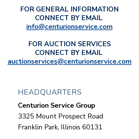
FOR GENERAL INFORMATION
CONNECT BY EMAIL
info@centurionservice.com
FOR AUCTION SERVICES
CONNECT BY EMAIL
auctionservices@centurionservice.com
HEADQUARTERS
Centurion Service Group
3325 Mount Prospect Road
Franklin Park, Illinois 60131