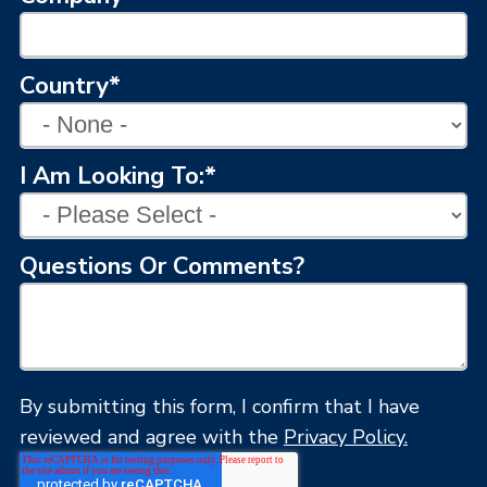
Country
*
I Am Looking To:
*
Questions Or Comments?
By submitting this form, I confirm that I have
reviewed and agree with the
Privacy Policy.