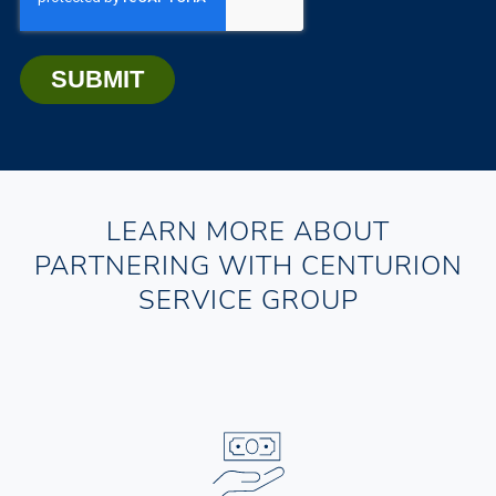
LEARN MORE ABOUT
PARTNERING WITH CENTURION
SERVICE GROUP