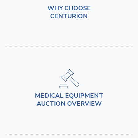
WHY CHOOSE
CENTURION
MEDICAL EQUIPMENT
AUCTION OVERVIEW