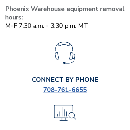
Phoenix Warehouse equipment removal
hours:
M-F 7:30 a.m. - 3:30 p.m. MT
CONNECT BY PHONE
708-761-6655