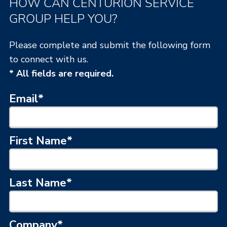
HOW CAN CENTURION SERVICE
GROUP HELP YOU?
Please complete and submit the following form
to connect with us.
* All fields are required.
Email
*
First Name
*
Last Name
*
Company
*