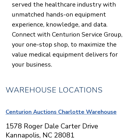
served the healthcare industry with
unmatched hands-on equipment
experience, knowledge, and data.
Connect with Centurion Service Group,
your one-stop shop, to maximize the
value medical equipment delivers for
your business.
WAREHOUSE LOCATIONS
Centurion Auctions Charlotte Warehouse
1578 Roger Dale Carter Drive
Kannapolis, NC 28081