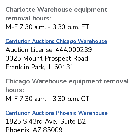
Charlotte Warehouse equipment
removal hours:
M-F 7:30 a.m. - 3:30 p.m. ET
Centurion Auctions Chicago Warehouse
Auction License: 444.000239
3325 Mount Prospect Road
Franklin Park, IL 60131
Chicago Warehouse equipment removal
hours:
M-F 7:30 a.m. - 3:30 p.m. CT
Centurion Auctions Phoenix Warehouse
1825 S 43rd Ave., Suite B2
Phoenix, AZ 85009