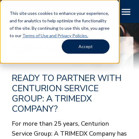
This site uses cookies to enhance your experience,
and for analytics to help optimize the functionality
of the site. By continuing to use this site, you agree
to our
Terms of Use and Privacy Policies.
CONTACT US
Accept
Home
READY TO PARTNER WITH
CENTURION SERVICE
GROUP: A TRIMEDX
COMPANY?
For more than 25 years, Centurion
Service Group: A TRIMEDX Company has