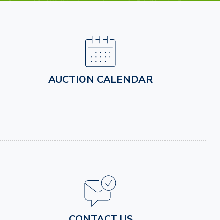
AUCTION CALENDAR
CONTACT US