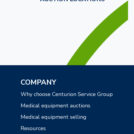
COMPANY
Why choose Centurion Service Group
Medical equipment auctions
Medical equipment selling
Resources