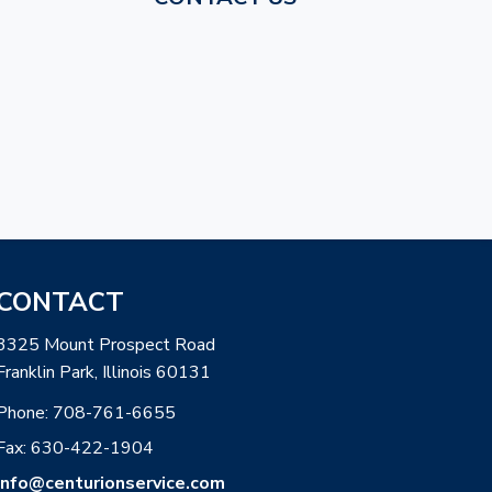
CONTACT
3325 Mount Prospect Road
Franklin Park, Illinois 60131
Phone:
708-761-6655
Fax: 630-422-1904
info@centurionservice.com