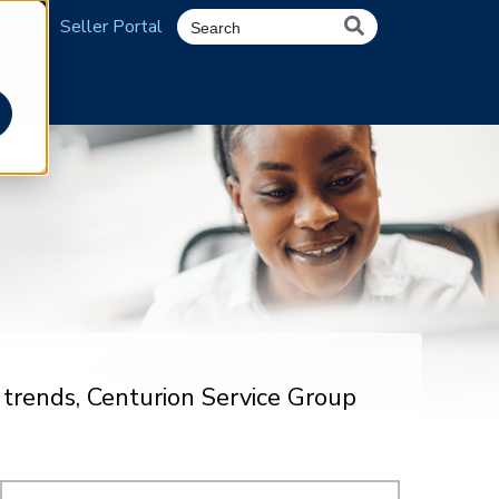
rtal
Seller Portal
 trends, Centurion Service Group