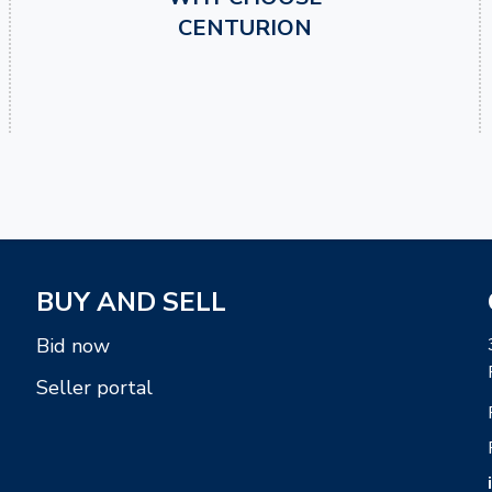
CENTURION
BUY AND SELL
Bid now
Seller portal