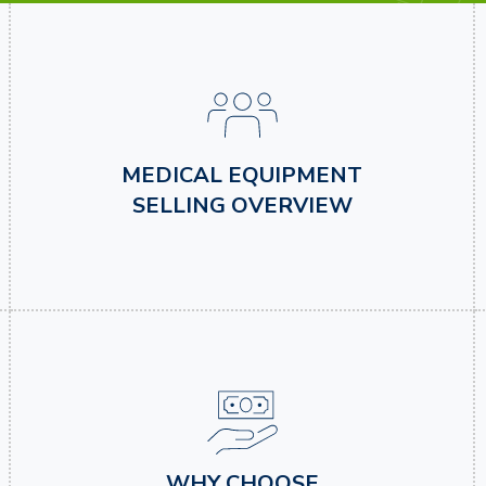
MEDICAL EQUIPMENT
SELLING OVERVIEW
WHY CHOOSE