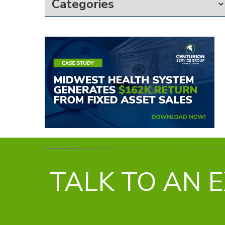
TALK TO AN 