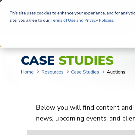
This site uses cookies to enhance your experience, and for analytics
site, you agree to our
Terms of Use and Privacy Policies.
SERVICES
CASE
STUDIES
Home
Resources
Case Studies
Auctions
Below you will find content and 
news, upcoming events, and client