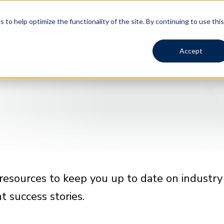
Contact Us
Auction Po
 to help optimize the functionality of the site. By continuing to use this
RESOURCES
ABOUT US
Accept
resources to keep you up to date on industry
 success stories.
Timed Auction | 1980
Timed Auction | 1980
Timed Auction | 1980