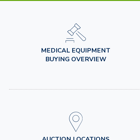
MEDICAL EQUIPMENT
BUYING OVERVIEW
AUCTION LOCATIONS