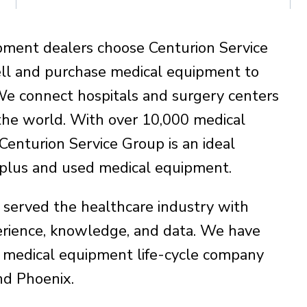
pment dealers choose Centurion Service
ll and purchase medical equipment to
We connect hospitals and surgery centers
the world. With over 10,000 medical
enturion Service Group is an ideal
urplus and used medical equipment.
 served the healthcare industry with
ience, knowledge, and data. We have
 medical equipment life-cycle company
and Phoenix.