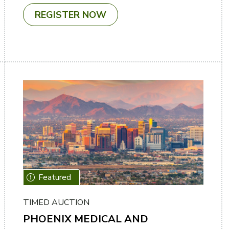
REGISTER NOW
TIMED AUCTION
PHOENIX MEDICAL AND