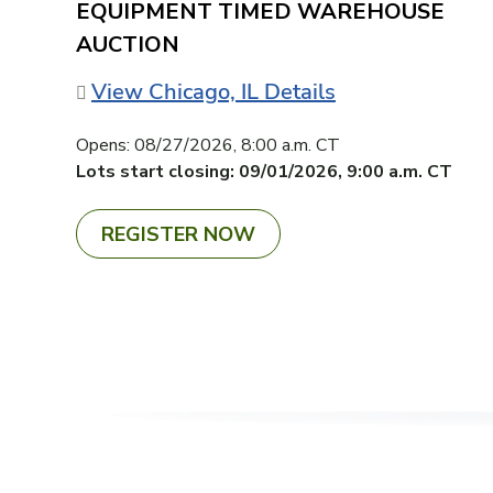
EQUIPMENT TIMED WAREHOUSE
AUCTION
View Chicago, IL Details
Opens:
08/27/2026, 8:00 a.m. CT
Lots start closing:
09/01/2026, 9:00 a.m. CT
REGISTER NOW