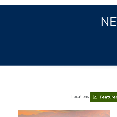
NE
Locations:
Feature