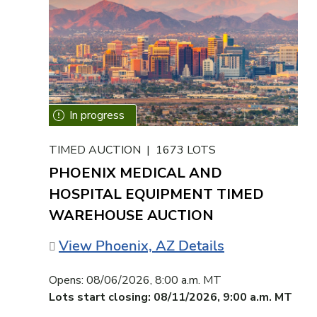
TIMED AUCTION | 1673 LOTS
PHOENIX MEDICAL AND
HOSPITAL EQUIPMENT TIMED
WAREHOUSE AUCTION
View Phoenix, AZ Details
Opens:
08/06/2026, 8:00 a.m. MT
Lots start closing:
08/11/2026, 9:00 a.m. MT