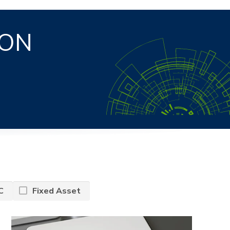
ION
S
C
Fixed Asset