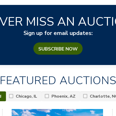
VER MISS AN AUCT
Sign up for email updates:
SUBSCRIBE NOW
FEATURED AUCTION
d
Chicago, IL
Phoenix, AZ
Charlotte, N