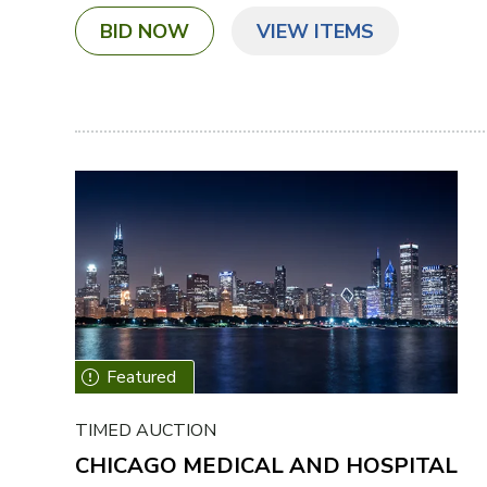
BID NOW
VIEW ITEMS
TIMED AUCTION
CHICAGO MEDICAL AND HOSPITAL