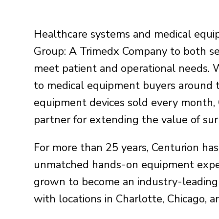
Healthcare systems and medical equi
Group: A Trimedx Company to both se
meet patient and operational needs. 
to medical equipment buyers around 
equipment devices sold every month, C
partner for extending the value of s
For more than 25 years, Centurion has
unmatched hands-on equipment exper
grown to become an industry-leading
with locations in Charlotte, Chicago, 