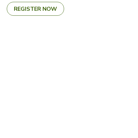
REGISTER NOW