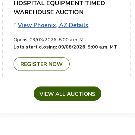
HOSPITAL EQUIPMENT TIMED
WAREHOUSE AUCTION
View Phoenix, AZ Details
Opens:
09/03/2026, 8:00 a.m. MT
Lots start closing:
09/08/2026, 9:00 a.m. MT
REGISTER NOW
VIEW ALL AUCTIONS