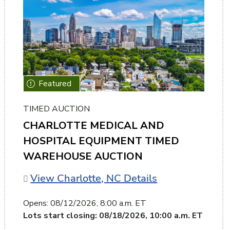
TIMED AUCTION
CHARLOTTE MEDICAL AND
HOSPITAL EQUIPMENT TIMED
WAREHOUSE AUCTION
View Charlotte, NC Details
Opens:
08/12/2026, 8:00 a.m. ET
Lots start closing:
08/18/2026, 10:00 a.m. ET