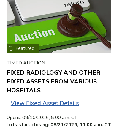
TIMED AUCTION
FIXED RADIOLOGY AND OTHER
FIXED ASSETS FROM VARIOUS
HOSPITALS
View Fixed Asset Details
Opens:
08/10/2026, 8:00 a.m. CT
Lots start closing:
08/21/2026, 11:00 a.m. CT