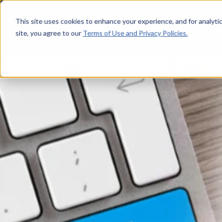
This site uses cookies to enhance your experience, and for analytics
site, you agree to our
Terms of Use and Privacy Policies.
SERVICES